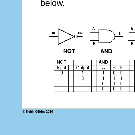
below.
© Keith Gibbs 2010