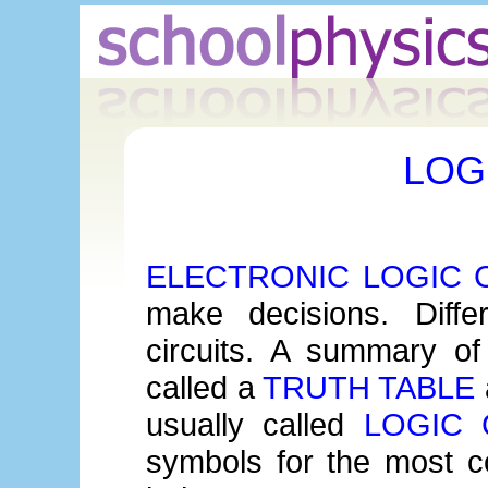
LOG
ELECTRONIC LOGIC 
make decisions. Differ
circuits. A summary of
called a
TRUTH TABLE
usually called
LOGIC 
symbols for the most 