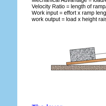
Mechanical Advantage = load/e
Velocity Ratio = length of ramp
Work input = effort x ramp leng
work output = load x height ra