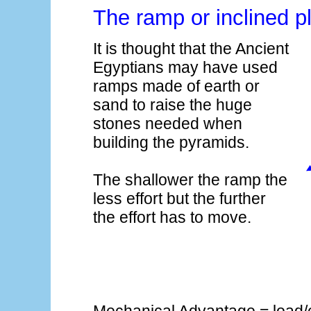
The ramp or inclined p
It is thought that the Ancient
Egyptians may have used
ramps made of earth or
sand to raise the huge
stones needed when
building the pyramids.
The shallower the ramp the
less effort but the further
the effort has to move.