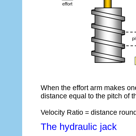
When the effort arm makes one 
distance equal to the pitch of 
Velocity Ratio = distance round 
The hydraulic jack