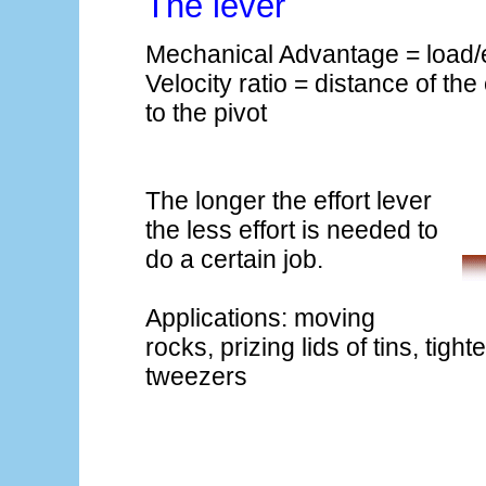
The lever
Mechanical Advantage = load/e
Velocity ratio = distance of the 
to the pivot
The longer the effort lever
the less effort is needed to
do a certain job.
Applications: moving
rocks, prizing lids of tins, tigh
tweezers