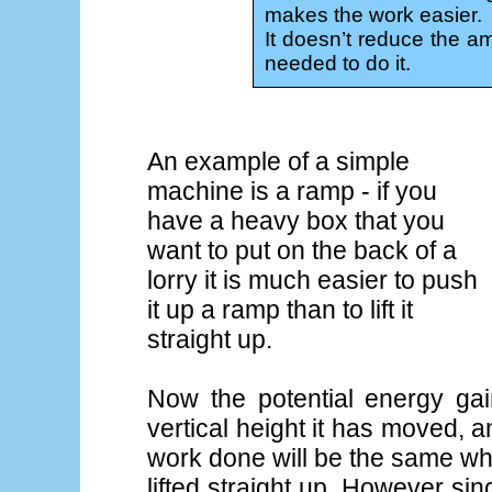
makes the work easier.
It doesn’t reduce the am
needed to do it.
An example of a simple
machine is a ramp - if you
have a heavy box that you
want to put on the back of a
lorry it is much easier to push
it up a ramp than to lift it
straight up.
Now the potential energy ga
vertical height it has moved, an
work done will be the same wh
lifted straight up. However s