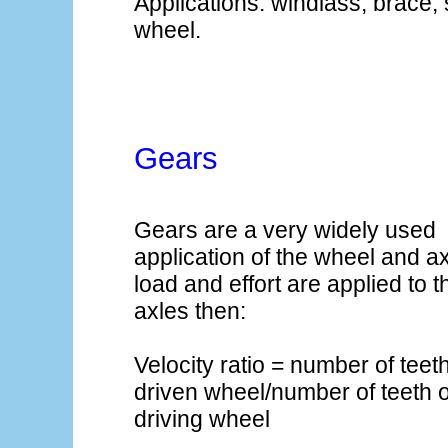
Applications: windlass, brace,
wheel.
Gears
Gears are a very widely used
application of the wheel and axl
load and effort are applied to 
axles then:
Velocity ratio = number of teet
driven wheel/number of teeth 
driving wheel