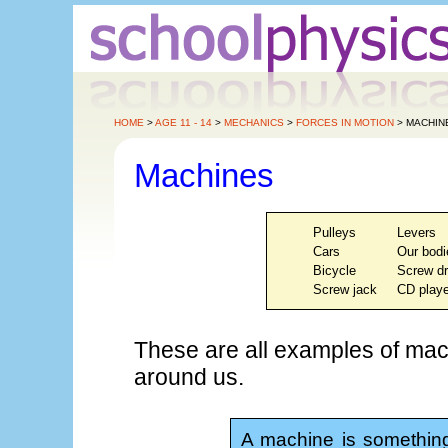
HOME
>
AGE 11 - 14
>
MECHANICS
>
FORCES IN MOTION
> MACHIN
Machines
Pulleys
Levers
Cars
Our bodi
Bicycle
Screw dr
Screw jack
CD playe
These are all examples of mac
around us.
A machine is something