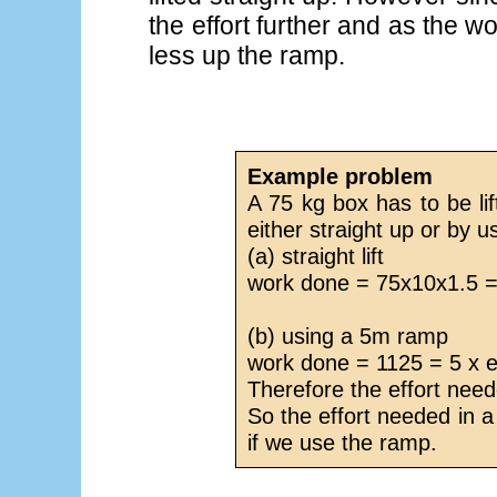
the effort further and as the w
less up the ramp.
Example problem
A 75 kg box has to be lif
either straight up or by 
(a) straight lift
work done = 75x10x1.5 =
(b) using a 5m ramp
work done = 1125 = 5 x e
Therefore the effort nee
So the effort needed in a 
if we use the ramp.