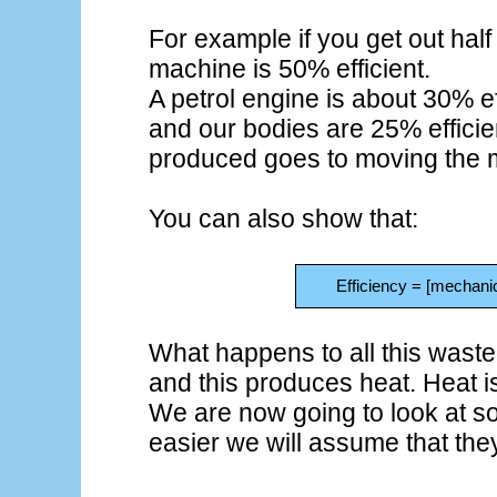
For example if you get out half
machine is 50% efficient.
A petrol engine is about 30% ef
and our bodies are 25% efficie
produced goes to moving the 
You can also show that:
Efficiency = [mechanic
What happens to all this wasted 
and this produces heat. Heat i
We are now going to look at 
easier we will assume that they 