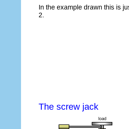
In the example drawn this is ju
2.
The screw jack