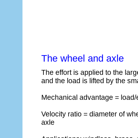
The wheel and axle
The effort is applied to the lar
and the load is lifted by the sm
Mechanical advantage = load/e
Velocity ratio = diameter of wh
axle