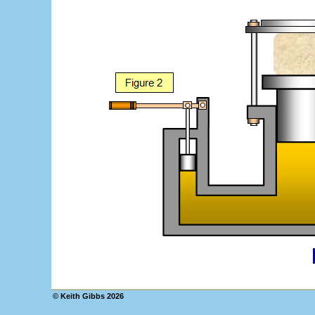
© Keith Gibbs
2026