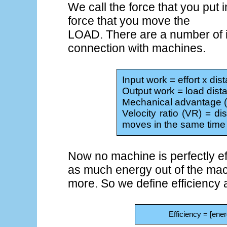
We call the force that you pu
force that you move the
LOAD. There are a number of im
connection with machines.
Input work = effort x di
Output work = load dis
Mechanical advantage (M
Velocity ratio (VR) = di
moves in the same time
Now no machine is perfectly eff
as much energy out of the mach
more. So we define efficiency 
Efficiency = [ene