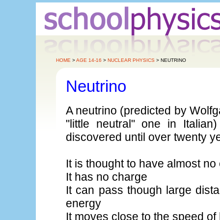
HOME
>
AGE 14-16
>
NUCLEAR PHYSICS
> NEUTRINO
Neutrino
A neutrino (predicted by Wolf
"little neutral" one in Italia
discovered until over twenty ye
It is thought to have almost n
It has no charge
It can pass though large dista
energy
It moves close to the speed of 