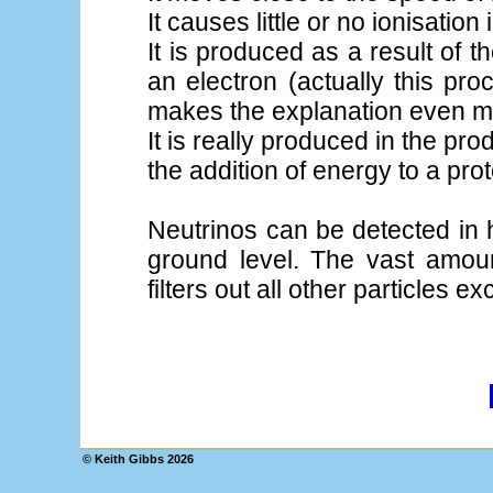
It causes little or no ionisation 
It is produced as a result of 
an electron (actually this pr
makes the explanation even 
It is really produced in the pr
the addition of energy to a pro
Neutrinos can be detected in
ground level. The vast amou
filters out all other particles e
© Keith Gibbs
2026