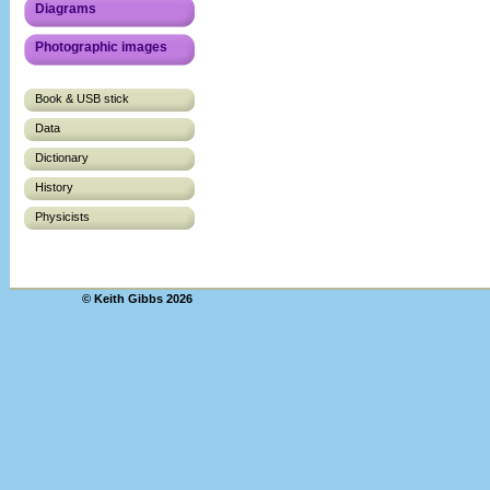
Diagrams
Photographic images
Book & USB stick
Data
Dictionary
History
Physicists
© Keith Gibbs 2026