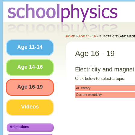
HOME
>
AGE 16 - 19
> ELECTRICITY AND MAG
Age 11-14
Age 16 - 19
Age 14-16
Electricity and magne
Click below to select a topic.
Age 16-19
AC theory
Current electricity
Videos
Animations