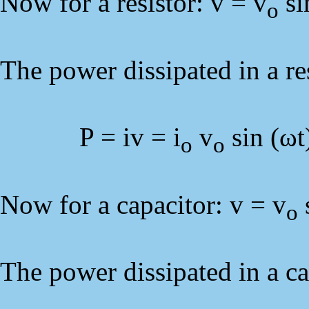
Now for a resistor: v = v
si
o
The power dissipated in a res
P = iv = i
v
sin (ωt
o
o
Now for a capacitor: v = v
s
o
The power dissipated in a cap