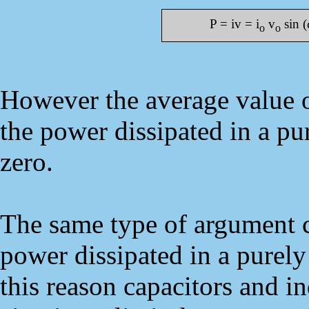
P = iv = i
v
sin (
o
o
However the average value of
the power dissipated in a pur
zero.
The same type of argument c
power dissipated in a purely 
this reason capacitors and in