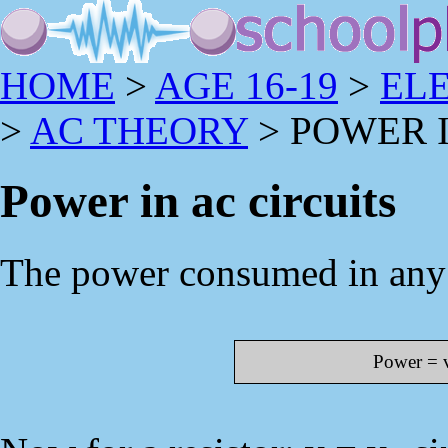
HOME
>
AGE 16-19
>
EL
>
AC THEORY
> POWER I
Power in ac circuits
The power consumed in any c
Power = v