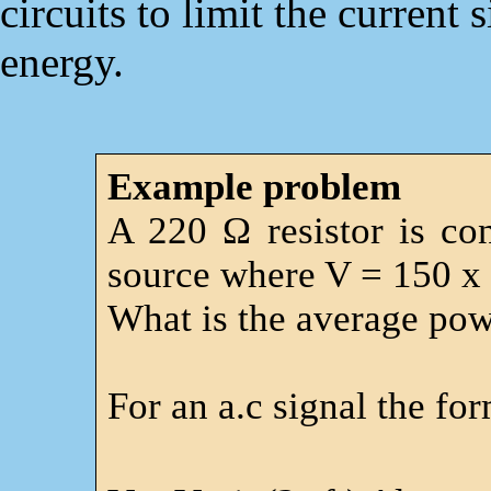
circuits to limit the current
energy.
Example problem
A 220 Ω resistor is co
source where V = 150 x
What is the average powe
For an a.c signal the for