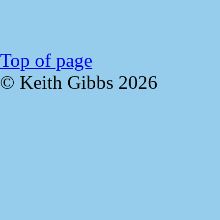
Top of page
© Keith Gibbs
2026