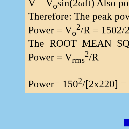
V = V
sin(2ωft) Also p
o
Therefore: The peak pow
2
Power = V
/R = 1502/
o
The ROOT MEAN SQ
2
Power = V
/R
rms
2
Power= 150
/[2x220] =