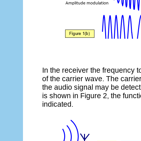
In the receiver the frequency t
of the carrier wave. The carr
the audio signal may be detecte
is shown in Figure 2, the funct
indicated.