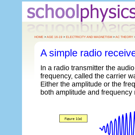
HOME
>
AGE 16-19
>
ELECTRICITY AND MAGNETISM
>
AC THEORY
A simple radio receiv
In a radio transmitter the audi
frequency, called the carrier 
Either the amplitude or the fr
both amplitude and frequency 