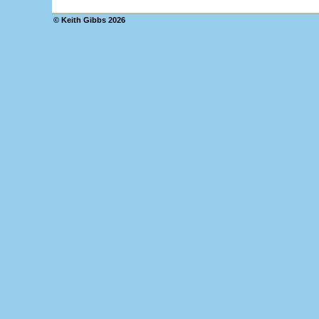
© Keith Gibbs
2026