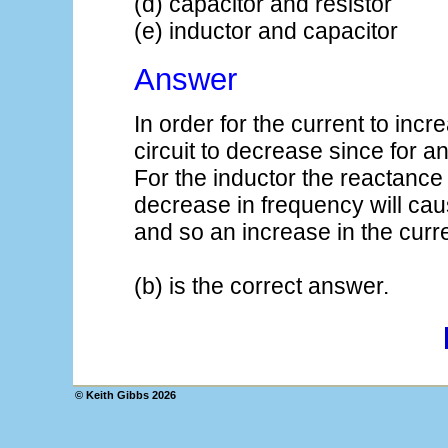
(d) capacitor and resistor
(e) inductor and capacitor
Answer
In order for the current to inc
circuit to decrease since for an 
For the inductor the reactance 
decrease in frequency will cau
and so an increase in the curre
(b) is the correct answer.
© Keith Gibbs
2026