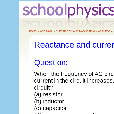
HOME
>
AGE 16-19
>
ELECTRICITY AND MAGNETISM
>
AC THEORY
Reactance and curre
Question:
When the frequency of AC circui
current in the circuit increase
circuit?
(a) resistor
(b) inductor
(c) capacitor