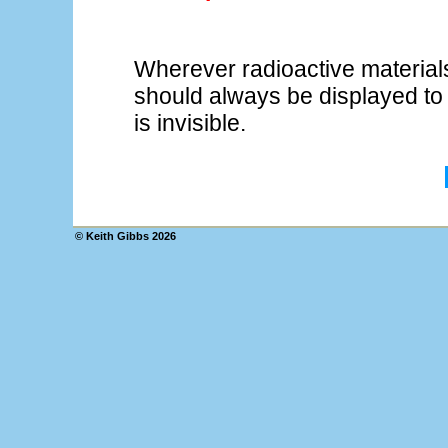
Wherever radioactive material
should always be displayed to 
is invisible.
© Keith Gibbs
2026