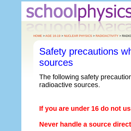
HOME
>
AGE 16-19
>
NUCLEAR PHYSICS
>
RADIOACTIVITY
> RADIO
Safety precautions wh
sources
The following safety precauti
radioactive sources.
If you are under 16 do not u
Never handle a source direct