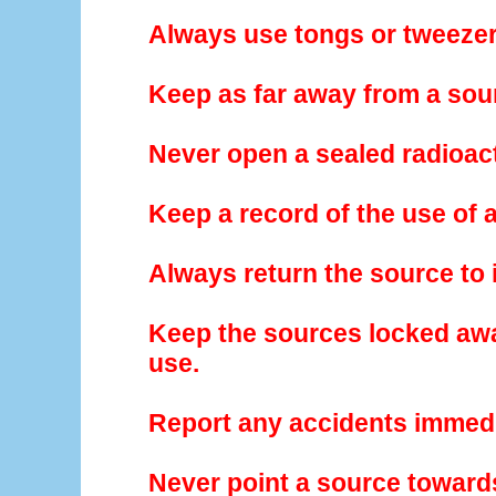
Always use tongs or tweezer
Keep as far away from a sou
Never open a sealed radioac
Keep a record of the use of 
Always return the source to i
Keep the sources locked awa
use.
Report any accidents immedi
Never point a source towards