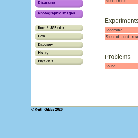
Musical notes
Diagrams
Photographic images
Experiment
Book & USB stick
Sonometer
Data
Speed of sound - res
Dictionary
History
Problems
Physicists
Sound
© Keith Gibbs 2026