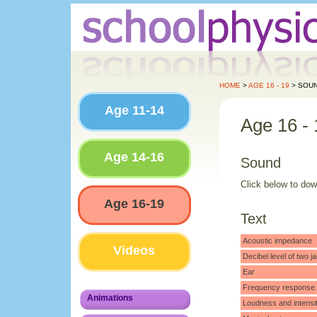
HOME
>
AGE 16 - 19
> SOU
Age 11-14
Age 16 - 
Age 14-16
Sound
Click below to do
Age 16-19
Text
Acoustic impedance
Videos
Decibel level of two
Ear
Frequency response o
Animations
Loudness and intensi