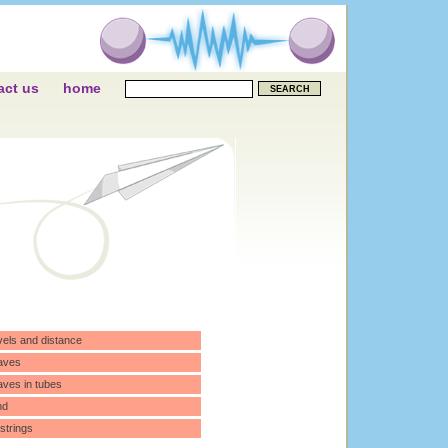
act us
home
vels and distance
aves
ves in tubes
nd
 strings