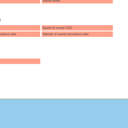
Sound levels
s
Speed of sound CRO
onance tube
Velocity of sound resonance tube