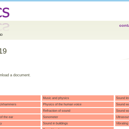
cont
ND
19
wnload a document.
Music and physics
Sound le
 jackhammers
Physics of the human voice
Sound w
Refraction of sound
Sound wa
f the ear
Sonometer
Ultrasou
ty
Sound in buildings
Vibrating