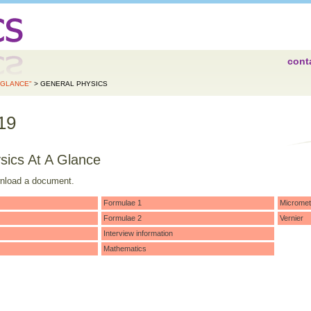
cont
A GLANCE"
> GENERAL PHYSICS
19
sics At A Glance
wnload a document.
Formulae 1
Micromet
Formulae 2
Vernier
Interview information
Mathematics