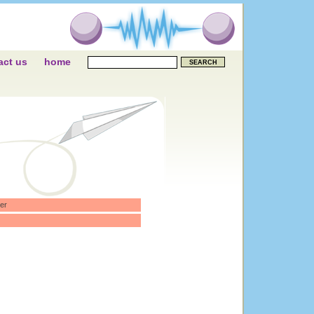
act us
home
er