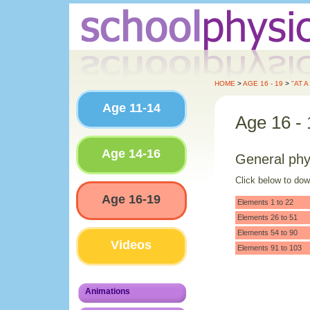
HOME
>
AGE 16 - 19
>
"AT 
Age 11-14
Age 16 - 
Age 14-16
General phy
Click below to do
Age 16-19
Elements 1 to 22
Elements 26 to 51
Elements 54 to 90
Videos
Elements 91 to 103
Animations