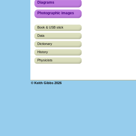
Diagrams
Photographic images
Book & USB stick
Data
Dictionary
History
Physicists
© Keith Gibbs 2026