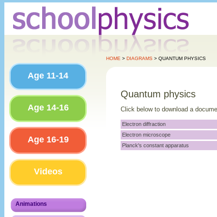
HOME
>
DIAGRAMS
> QUANTUM PHYSICS
Age 11-14
Quantum physics
Age 14-16
Click below to download a docume
Electron diffraction
Electron microscope
Age 16-19
Planck's constant apparatus
Videos
Animations