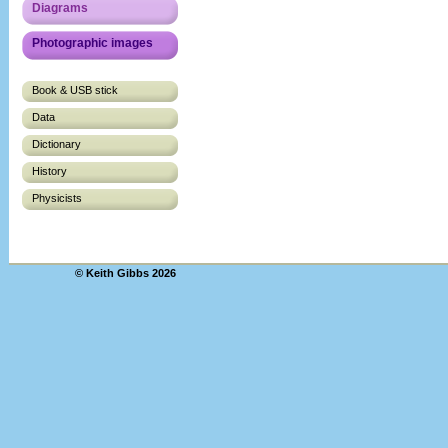
Diagrams
Photographic images
Book & USB stick
Data
Dictionary
History
Physicists
© Keith Gibbs 2026